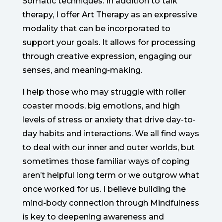
Somatic techniques. In addition to talk
therapy, I offer Art Therapy as an expressive
modality that can be incorporated to
support your goals. It allows for processing
through creative expression, engaging our
senses, and meaning-making.
I help those who may struggle with roller
coaster moods, big emotions, and high
levels of stress or anxiety that drive day-to-
day habits and interactions. We all find ways
to deal with our inner and outer worlds, but
sometimes those familiar ways of coping
aren’t helpful long term or we outgrow what
once worked for us. I believe building the
mind-body connection through Mindfulness
is key to deepening awareness and