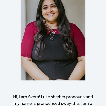
Hi, I am Sveta! I use she/her pronouns and
my name is pronounced sway-tha. I am a