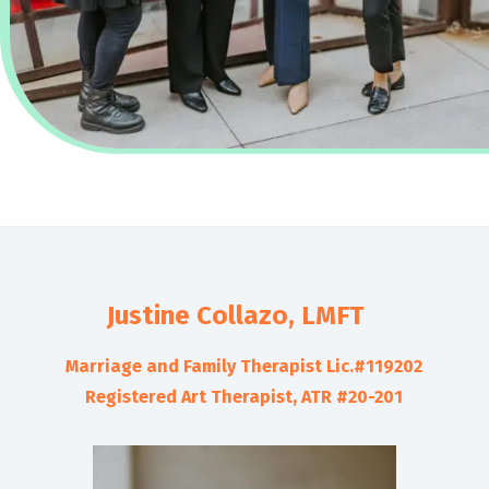
Justine Collazo, LMFT
Marriage and Family Therapist Lic.#119202
Registered Art Therapist, ATR #20-201