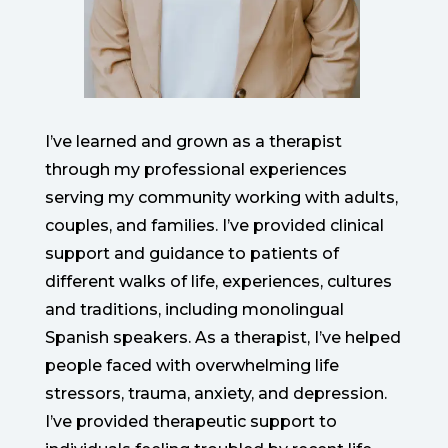
I’ve learned and grown as a therapist
through my professional experiences
serving my community working with adults,
couples, and families. I’ve provided clinical
support and guidance to patients of
different walks of life, experiences, cultures
and traditions, including monolingual
Spanish speakers. As a therapist, I’ve helped
people faced with overwhelming life
stressors, trauma, anxiety, and depression.
I’ve provided therapeutic support to