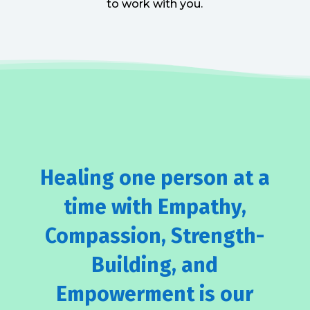
to work with you.
Healing one person at a
time with Empathy,
Compassion, Strength-
Building, and
Empowerment is our