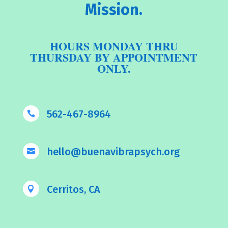
Mission.
HOURS MONDAY THRU
THURSDAY BY APPOINTMENT
ONLY.
562-467-8964

hello@buenavibrapsych.org

Cerritos, CA
