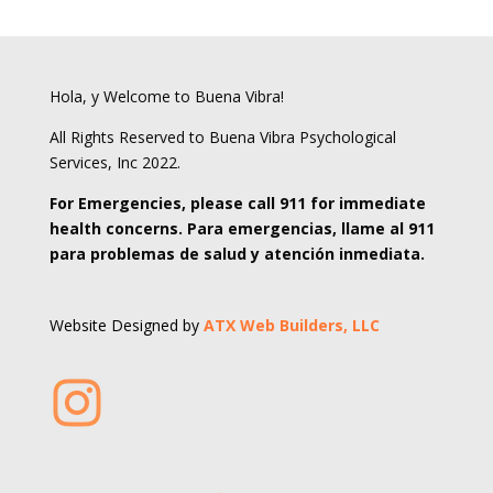
Hola, y Welcome to Buena Vibra!
All Rights Reserved to Buena Vibra Psychological
Services, Inc 2022.
For Emergencies, please call 911 for immediate
health concerns. Para emergencias, llame al 911
para problemas de salud y atención inmediata.
Website Designed by
ATX Web Builders, LLC