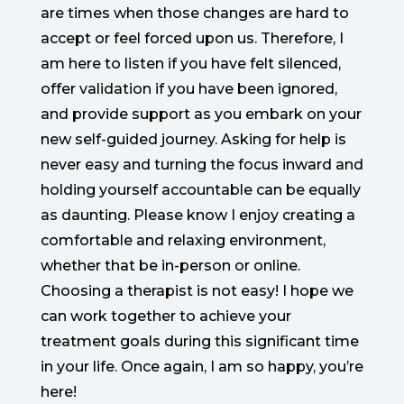
are times when those changes are hard to
accept or feel forced upon us. Therefore, I
am here to listen if you have felt silenced,
offer validation if you have been ignored,
and provide support as you embark on your
new self-guided journey. Asking for help is
never easy and turning the focus inward and
holding yourself accountable can be equally
as daunting. Please know I enjoy creating a
comfortable and relaxing environment,
whether that be in-person or online.
Choosing a therapist is not easy! I hope we
can work together to achieve your
treatment goals during this significant time
in your life. Once again, I am so happy, you’re
here!