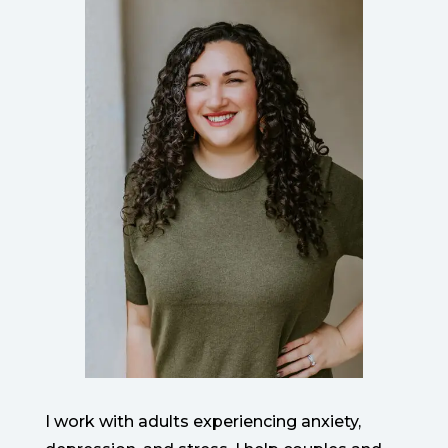
I work with adults experiencing anxiety,