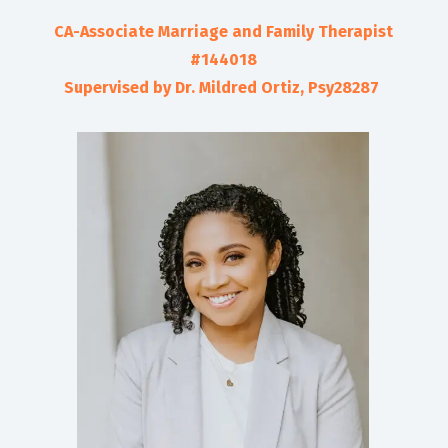
CA-Associate Marriage and Family Therapist
#144018
Supervised by Dr. Mildred Ortiz, Psy28287