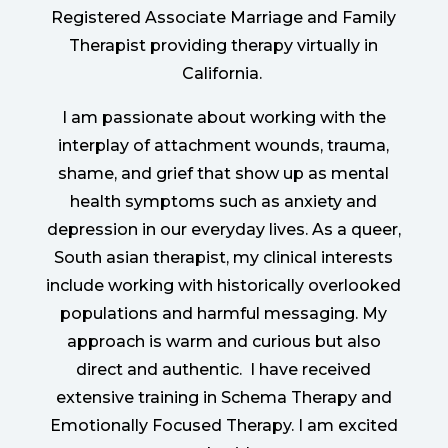
Registered Associate Marriage and Family
Therapist providing therapy virtually in
California.
I am passionate about working with the
interplay of attachment wounds, trauma,
shame, and grief that show up as mental
health symptoms such as anxiety and
depression in our everyday lives. As a queer,
South asian therapist, my clinical interests
include working with historically overlooked
populations and harmful messaging. My
approach is warm and curious but also
direct and authentic.
I have received
extensive training in Schema Therapy and
Emotionally Focused Therapy. I am excited