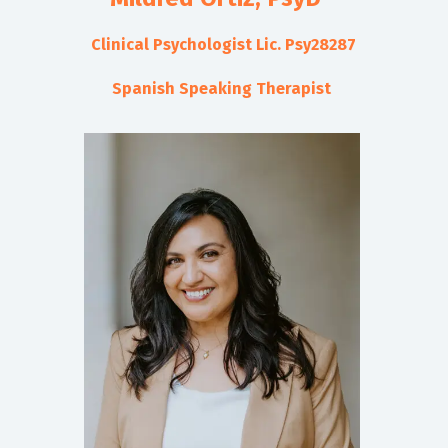
Clinical Psychologist Lic. Psy28287
Spanish Speaking Therapist