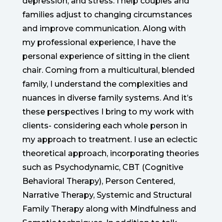
depression, and stress. I help couples and
families adjust to changing circumstances
and improve communication. Along with
my professional experience, I have the
personal experience of sitting in the client
chair. Coming from a multicultural, blended
family, I understand the complexities and
nuances in diverse family systems. And it’s
these perspectives I bring to my work with
clients- considering each whole person in
my approach to treatment. I use an eclectic
theoretical approach, incorporating theories
such as Psychodynamic, CBT (Cognitive
Behavioral Therapy), Person Centered,
Narrative Therapy, Systemic and Structural
Family Therapy along with Mindfulness and