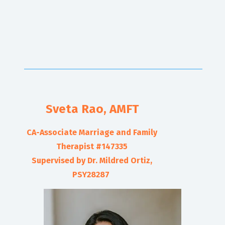
Sveta Rao
, AMFT
CA-Associate Marriage and Family
Therapist #
147335
Supervised by Dr. Mildred Ortiz,
PSY28287