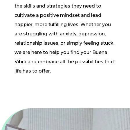
the skills and strategies they need to
cultivate a positive mindset and lead
happier, more fulfilling lives. Whether you
are struggling with anxiety, depression,
relationship issues, or simply feeling stuck,
we are here to help you find your Buena
Vibra and embrace all the possibilities that
life has to offer.