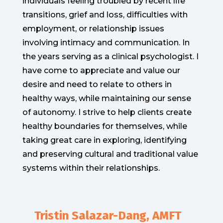
individuals feeling troubled by recent life
transitions, grief and loss, difficulties with
employment, or relationship issues
involving intimacy and communication. In
the years serving as a clinical psychologist. I
have come to appreciate and value our
desire and need to relate to others in
healthy ways, while maintaining our sense
of autonomy. I strive to help clients create
healthy boundaries for themselves, while
taking great care in exploring, identifying
and preserving cultural and traditional value
systems within their relationships.
Tristin Salazar-Dang, AMFT