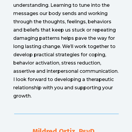
understanding. Learning to tune into the
messages our body sends and working
through the thoughts, feelings, behaviors
and beliefs that keep us stuck or repeating
damaging patterns helps pave the way for
long lasting change. We’ll work together to
develop practical strategies for coping,
behavior activation, stress reduction,
assertive and interpersonal communication.
I look forward to developing a therapeutic
relationship with you and supporting your
growth.
Mildred Ortiz, PsyD