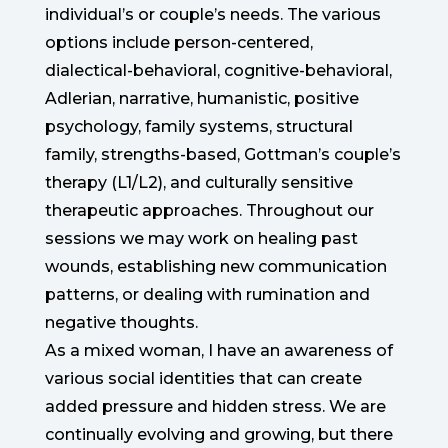
individual’s or couple’s needs. The various
options include person-centered,
dialectical-behavioral, cognitive-behavioral,
Adlerian, narrative, humanistic, positive
psychology, family systems, structural
family, strengths-based, Gottman’s couple’s
therapy (L1/L2), and culturally sensitive
therapeutic approaches. Throughout our
sessions we may work on healing past
wounds, establishing new communication
patterns, or dealing with rumination and
negative thoughts.
As a mixed woman, I have an awareness of
various social identities that can create
added pressure and hidden stress. We are
continually evolving and growing, but there