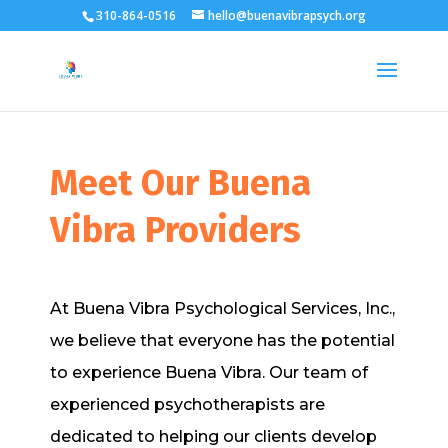
310-864-0516
hello@buenavibrapsych.org
Meet Our Buena
Vibra Providers
At Buena Vibra Psychological Services, Inc.,
we believe that everyone has the potential
to experience Buena Vibra. Our team of
experienced psychotherapists are
dedicated to helping our clients develop