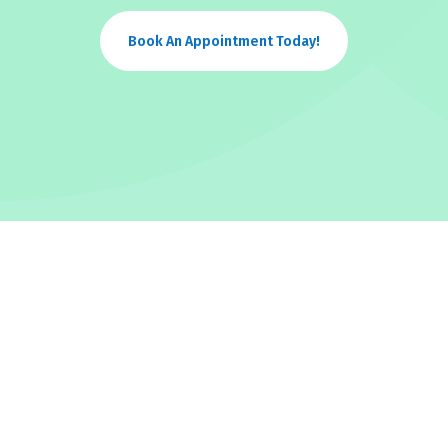
Book An Appointment Today!