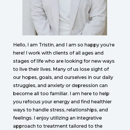
Hello, I am Tristin, and I am so happy you’re
here! I work with clients of all ages and
stages of life who are looking for new ways
to live their lives. Many of us lose sight of
our hopes, goals, and ourselves in our daily
struggles, and anxiety or depression can
become all too familiar. I am here to help
you refocus your energy and find healthier
ways to handle stress, relationships, and
feelings. I enjoy utilizing an integrative
approach to treatment tailored to the