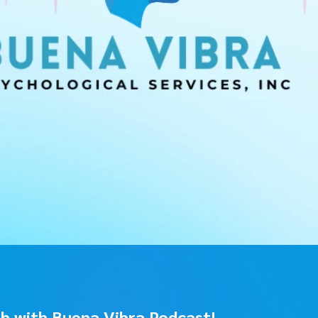
sh with Buena Vibra Podcast!