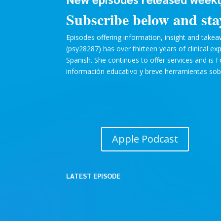
Subscribe below and sta
Episodes offering information, insight and takeaw
(psy28287) has over thirteen years of clinical e
Spanish. She continues to offer services and is 
información educativo y breve herramientas sobre
Apple Podcast
LATEST EPISODE