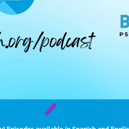
! Episodes available in Spanish and Engli