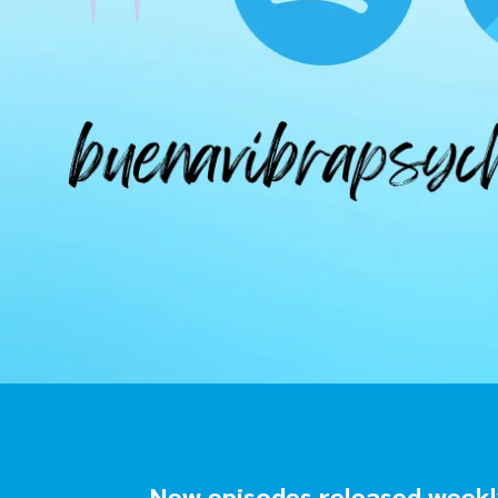
New episodes released weekly