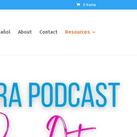
0 Items
añol
About
Contact
Resources