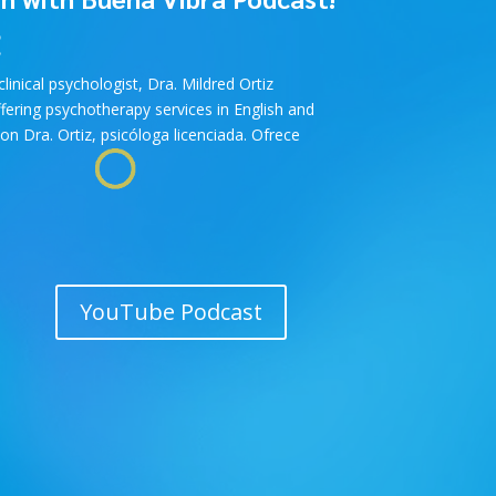
!
inical psychologist, Dra. Mildred Ortiz
ffering psychotherapy services in English and
on Dra. Ortiz, psicóloga licenciada. Ofrece
YouTube Podcast