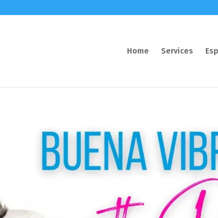
Home
Services
Esp