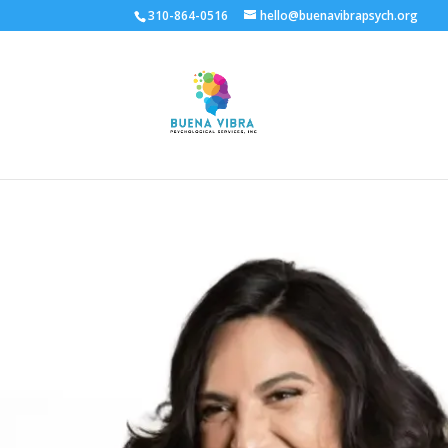
310-864-0516
hello@buenavibrapsych.org