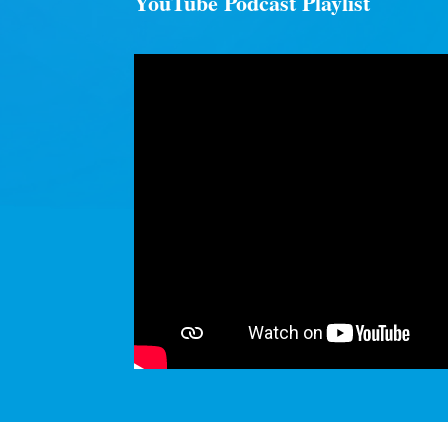
YouTube Podcast Playlist