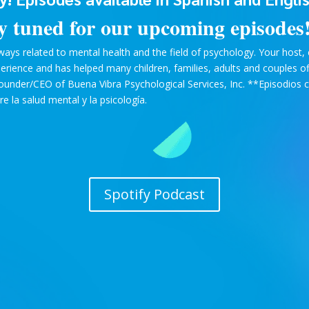
y tuned for our upcoming episodes
ays related to mental health and the field of psychology. Your host, cl
xperience and has helped many children, families, adults and couples o
Founder/CEO of Buena Vibra Psychological Services, Inc. **Episodios c
 la salud mental y la psicología.
Spotify Podcast