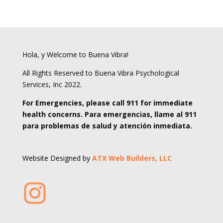
Hola, y Welcome to Buena Vibra!
All Rights Reserved to Buena Vibra Psychological
Services, Inc 2022.
For Emergencies, please call 911 for immediate
health concerns. Para emergencias, llame al 911
para problemas de salud y atención inmediata.
Website Designed by
ATX Web Builders, LLC