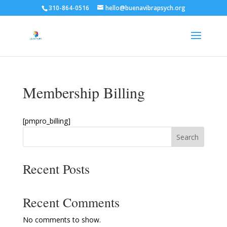
310-864-0516
hello@buenavibrapsych.org
Membership Billing
[pmpro_billing]
Search
Recent Posts
Recent Comments
No comments to show.